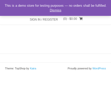
matomia
This is a demo store for testing purposes — no orders shall be fulfilled.
Dismiss
(0)
- $0.00
SIGN IN / REGISTER
Theme: TopShop by
Kaira
Proudly powered by
WordPress